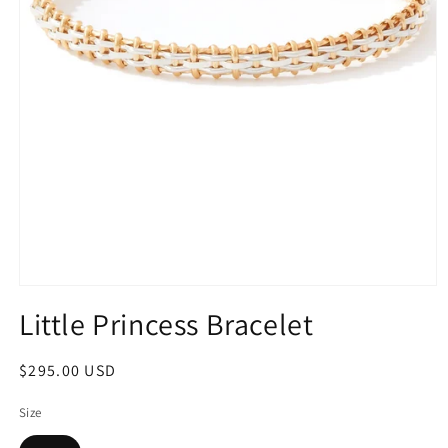
Open
media
Little Princess Bracelet
1
in
modal
Regular
$295.00 USD
price
Size