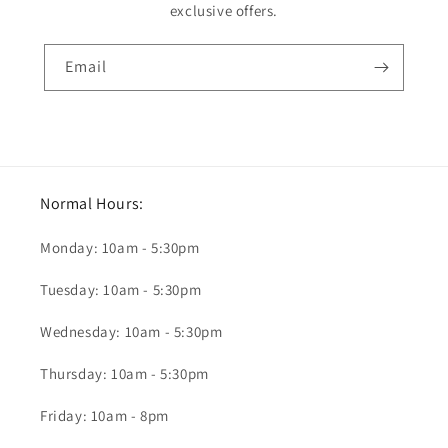
exclusive offers.
Email
Normal Hours:
Monday: 10am - 5:30pm
Tuesday: 10am - 5:30pm
Wednesday: 10am - 5:30pm
Thursday: 10am - 5:30pm
Friday: 10am - 8pm