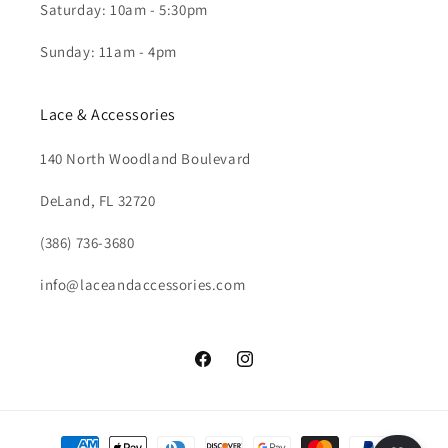
Saturday: 10am - 5:30pm
Sunday: 11am - 4pm
Lace & Accessories
140 North Woodland Boulevard
DeLand, FL 32720
(386) 736-3680
info@laceandaccessories.com
Facebook
Instagram
Payment