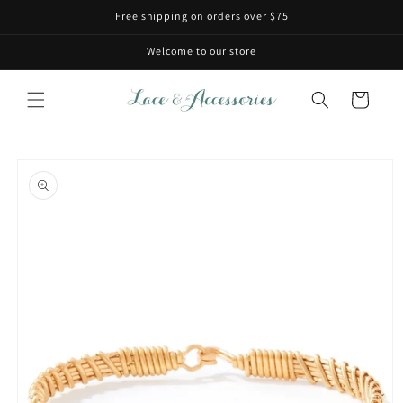
Skip to
Free shipping on orders over $75
content
Welcome to our store
Cart
Skip to
product
information