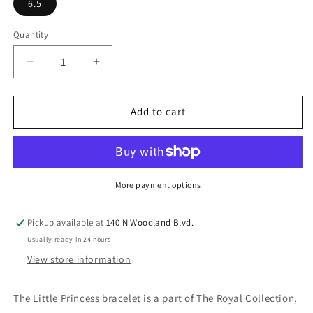
6.5
Quantity
Quantity
Decrease
Increase
quantity
quantity
for
for
Little
Little
Add to cart
Princess
Princess
Bracelet
Bracelet
More payment options
Pickup available at
140 N Woodland Blvd.
Usually ready in 24 hours
View store information
The Little Princess bracelet is a part of The Royal Collection,