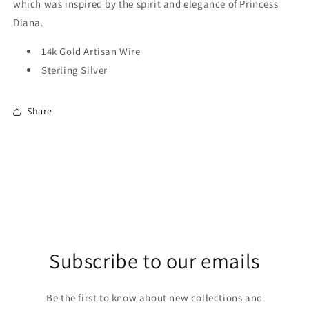
which was inspired by the spirit and elegance of Princess
Diana.
14k Gold Artisan Wire
Sterling Silver
Share
Subscribe to our emails
Be the first to know about new collections and