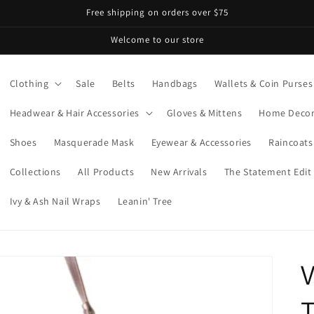
Free shipping on orders over $75
Welcome to our store
Clothing
Sale
Belts
Handbags
Wallets & Coin Purses
Headwear & Hair Accessories
Gloves & Mittens
Home Deco
Shoes
Masquerade Mask
Eyewear & Accessories
Raincoats
Collections
All Products
New Arrivals
The Statement Edit
Ivy & Ash Nail Wraps
Leanin' Tree
V