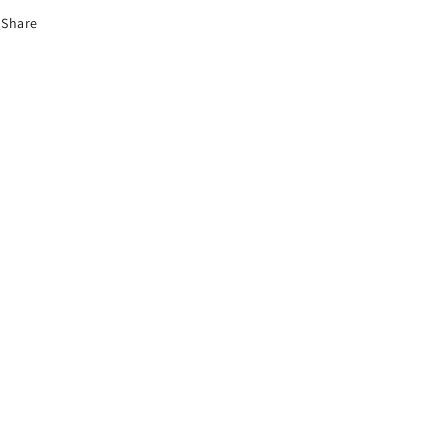
Share