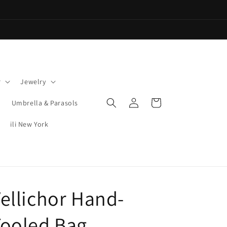
r
Jewelry
Log
Cart
Umbrella & Parasols
in
ili New York
ellichor Hand-
Tooled Bag