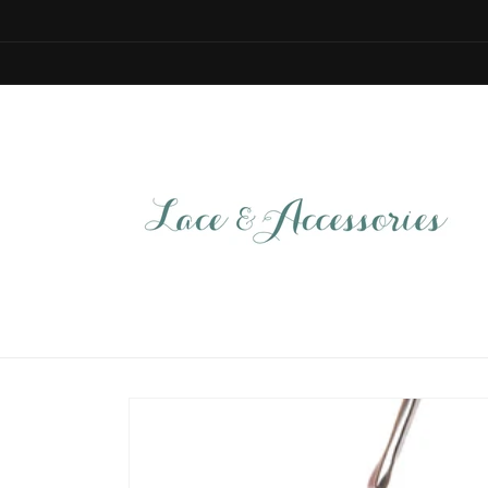
Skip to
content
Skip to
product
information