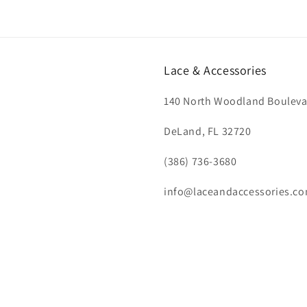
Lace & Accessories
140 North Woodland Bouleva
DeLand, FL 32720
(386) 736-3680
info@laceandaccessories.c