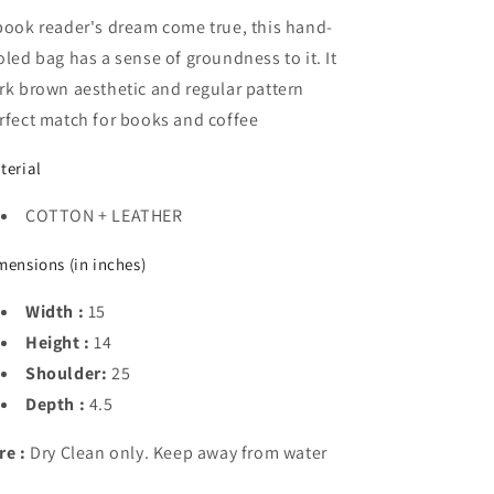
book reader's dream come true, this hand-
oled bag has a sense of groundness to it. It
rk brown aesthetic and regular pattern
rfect match for books and coffee
terial
COTTON + LEATHER
mensions (in inches)
Width :
15
Height :
14
Shoulder:
25
Depth :
4.5
re :
Dry Clean only. Keep away from water