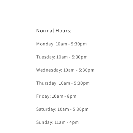
Normal Hours:
Monday: 10am - 5:30pm
Tuesday: 10am - 5:30pm
Wednesday: 10am - 5:30pm
Thursday: 10am - 5:30pm
Friday: 10am - 8pm
Saturday: 10am - 5:30pm
Sunday: 11am - 4pm