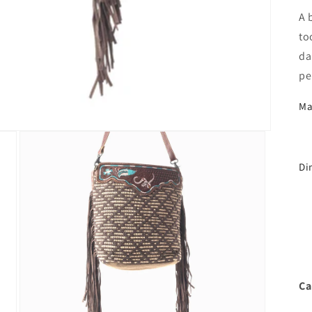
A 
to
da
pe
Ma
Di
Ca