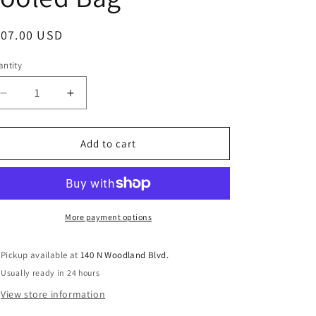
egular
107.00 USD
ice
ntity
antity
Decrease
Increase
quantity
quantity
for
for
Vellichor
Vellichor
Add to cart
Hand-
Hand-
Tooled
Tooled
Bag
Bag
More payment options
Pickup available at
140 N Woodland Blvd.
Usually ready in 24 hours
View store information