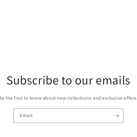
Open
media
5
in
modal
Subscribe to our emails
Be the first to know about new collections and exclusive offers
Email