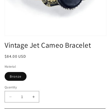
Open
media
Vintage Jet Cameo Bracelet
1
in
modal
Regular
$84.00 USD
price
Material
Bronze
Quantity
Quantity
Decrease
Increase
quantity
quantity