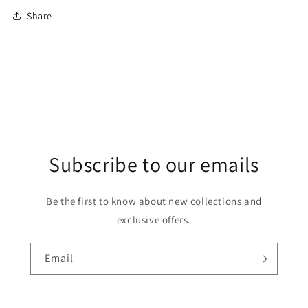
Share
Subscribe to our emails
Be the first to know about new collections and
exclusive offers.
Email