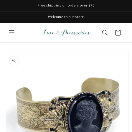
Skip to
Free shipping on orders over $75
content
Welcome to our store
Cart
Skip to
product
information