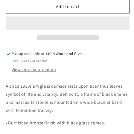
for
for
Vintage
Vintage
Add to cart
Jet
Jet
Cameo
Cameo
Bracelet
Bracelet
Pickup available at
140 N Woodland Blvd.
Usually ready in 24 hours
View store information
A circa 1930s art glass cameos rests upon acanthus leaves,
symbol of life and vitality. Behind it, a frame of black enamel
and marcasite stones is mounted on a wide bracelet band
with Florentine tracery.
• Burnished bronze finish with black glass cameo.