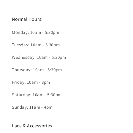
Normal Hours:
Monday: 10am - 5:30pm
Tuesday: 10am - 5:30pm
Wednesday: 10am - 5:30pm
Thursday: 10am - 5:30pm
Friday: 10am - 8pm
Saturday: 10am - 5:30pm
Sunday: 11am - 4pm
Lace & Accessories